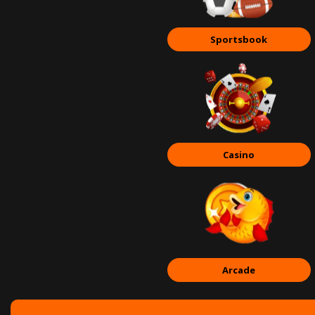
Sportsbook
Casino
Arcade