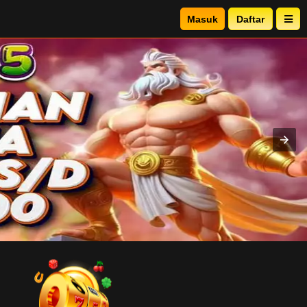
Masuk
Daftar