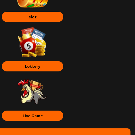
slot
Lottery
Live Game